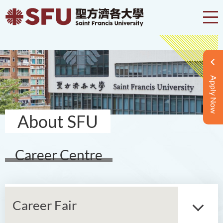
Apply Now
About SFU
Career Centre
Career Fair