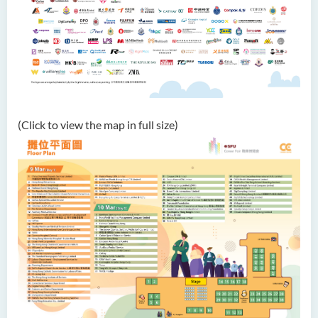
(Click to view the map in full size)