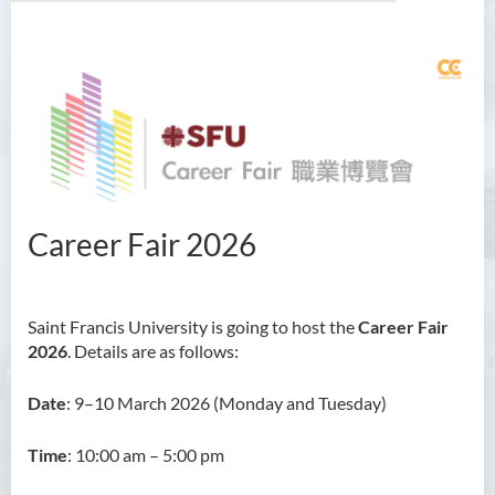
About Us
Job Search
Career Training
Career Coaching
Career Fair 2026
Career Fair
Training Seminar
Saint Francis University is going to host the
Career Fair
2026
. Details are as follows:
For Employers
Date
: 9–10 March 2026 (Monday and Tuesday)
Photo Gallery
Meet With Us
Time
: 10:00 am – 5:00 pm