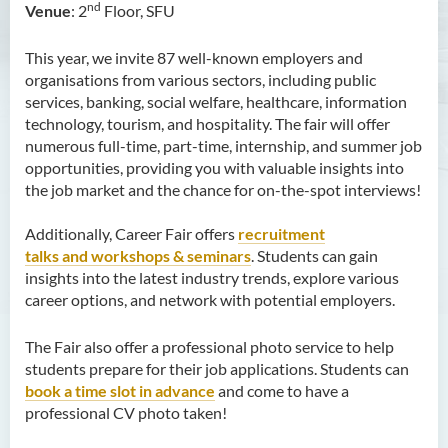
Hours and Enquiry
nd
Venue
: 2
Floor, SFU
This year, we invite 87 well-known employers and
organisations from various sectors, including public
services, banking, social welfare, healthcare, information
technology, tourism, and hospitality. The fair will offer
numerous full-time, part-time, internship, and summer job
opportunities, providing you with valuable insights into
the job market and the chance for on-the-spot interviews!
Additionally, Career Fair offers
recruitment
talks and workshops & seminars
. Students can gain
insights into the latest industry trends, explore various
career options, and network with potential employers.
The Fair also offer a professional photo service to help
students prepare for their job applications. Students can
book a time slot in advance
and come to have a
professional CV photo taken!