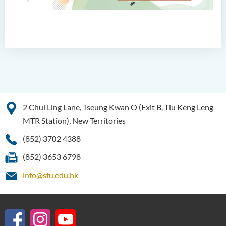
2 Chui Ling Lane, Tseung Kwan O (Exit B, Tiu Keng Leng
MTR Station), New Territories
(852) 3702 4388
(852) 3653 6798
info@sfu.edu.hk