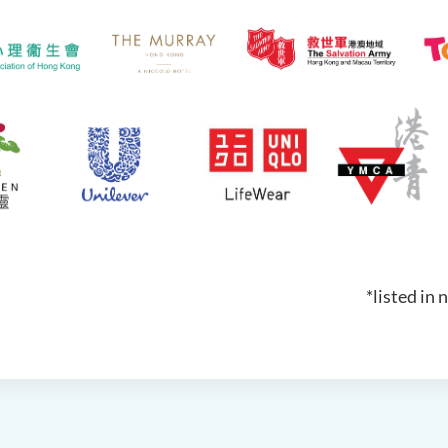
*listed in 