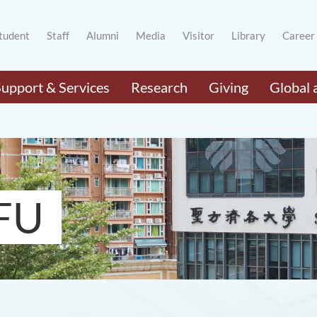
tudent
Staff
Alumni
Media
Visitor
Library
Career
Support & Services
Research
Giving
Global 
FU