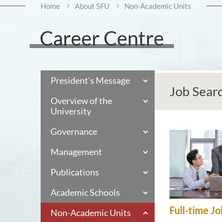
Home
About SFU
Non-Academic Units
Career Centre
President's Message
Job Sear
Overview of the
University
Governance
Management
Publications
Academic Schools
Full-time Jo
Non-Academic Units