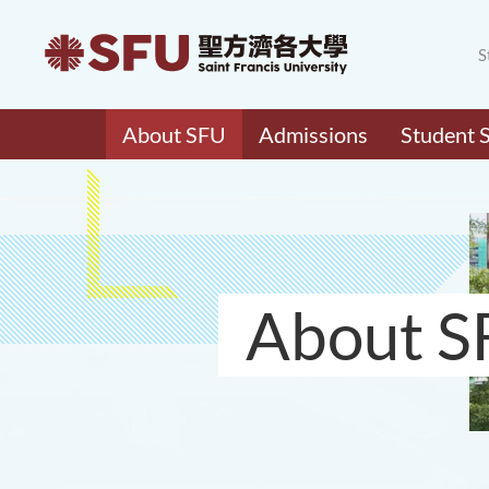
S
About SFU
Admissions
Student 
About S