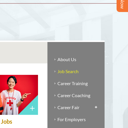
About Us
Job Search
Career Training
Career Coaching
Career Fair
For Employers
Jobs