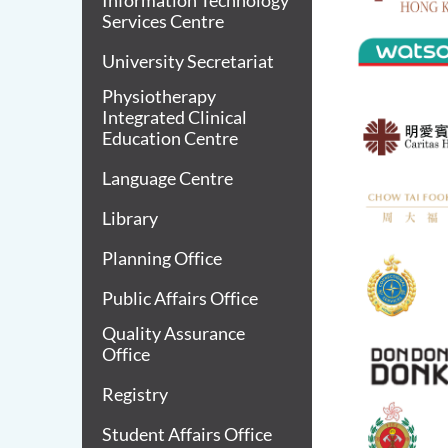
Information Technology
Services Centre
University Secretariat
Physiotherapy
Integrated Clinical
Education Centre
Language Centre
Library
Planning Office
Public Affairs Office
Quality Assurance
Office
Registry
Student Affairs Office