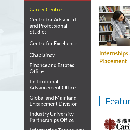
Career Centre
Centre for Advanced
and Professional
Studies
Centre for Excellence
Internships
Chaplaincy
Placement
Finance and Estates
Office
Institutional
Advancement Office
Global and Mainland
Featur
Engagement Division
Industry University
Partnerships Office