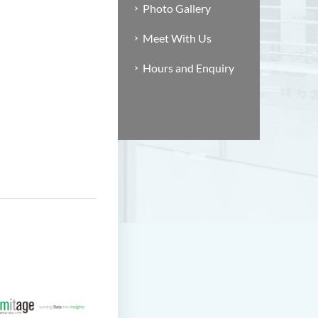
Photo Gallery
Meet With Us
Hours and Enquiry