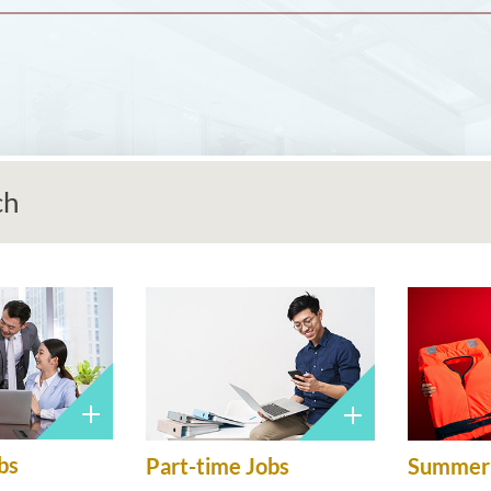
ch
bs
Part-time Jobs
Summer 