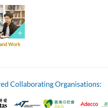
 and Work
ed Collaborating Organisations: