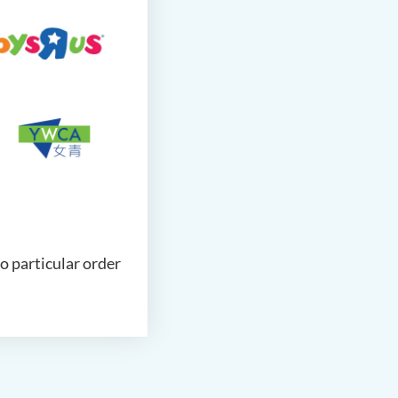
no particular order