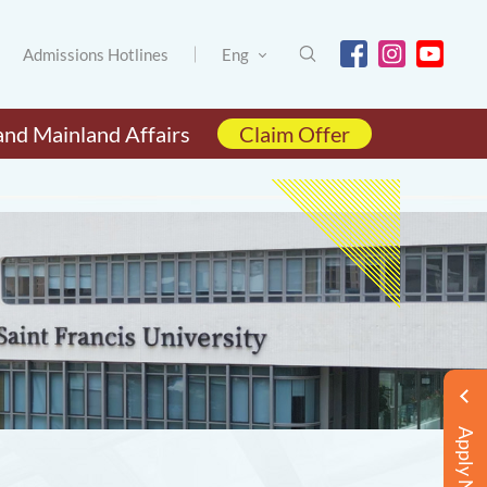
Admissions Hotlines
Eng
and Mainland Affairs
Claim Offer
Apply Now