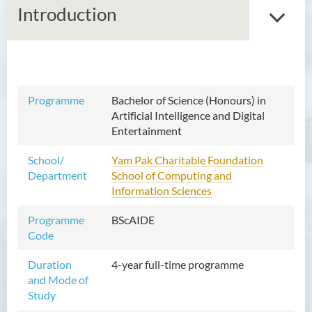
Introduction
Bachelor of Arts (Honours)
in Language and Culture
Programme
Bachelor of Science (Honours) in
Artificial Intelligence and Digital
Bachelor of Arts (Honours)
Entertainment
in Language and Liberal
Studies
School/
Yam Pak Charitable Foundation
Department
School of Computing and
Bachelor of Arts (Honours)
Information Sciences
in Translation Technology
Programme
BScAIDE
Bachelor of Business
Code
Administration (Honours)
Duration
4-year full-time programme
Bachelor of Business
and Mode of
Administration (Honours) in
Study
Applied Hotel and Tourism