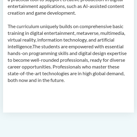
entertainment applications, such as AI-assisted content
Admission Requirements
creation and game development.
Tuition Fee
The curriculum uniquely builds on comprehensive basic
Alumni & Student Sharing
training in digital entertainment, metaverse, multimedia,
Enquiries
virtual reality, information technology, and artificial
intelligence.The students are empowered with essential
Career
hands-on programming skills and digital design expertise
Frequently Asked Questions
to become well-rounded professionals, ready for diverse
career opportunities. Professionals who master these
state-of-the-art technologies are in high global demand,
Bachelor of Science
both now and in the future.
(Honours) in Artificial
Intelligence and Multimedia
Technology
Bachelor of Science
(Honours) in Community
Health and Practice (Part-
time Top-up Programme)