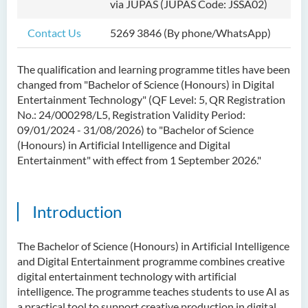
via JUPAS (JUPAS Code: JSSA02)
Bachelor of Science
(Honours) in Artificial
Contact Us
5269 3846 (By phone/WhatsApp)
Intelligence
The qualification and learning programme titles have been
Bachelor of Science
changed from "Bachelor of Science (Honours) in Digital
(Honours) in Artificial
Entertainment Technology" (QF Level: 5, QR Registration
Intelligence and Digital
No.: 24/000298/L5, Registration Validity Period:
Entertainment
09/01/2024 - 31/08/2026
) to "Bachelor of Science
(Honours) in Artificial Intelligence and Digital
Introduction
Entertainment" with effect
from 1 September 2026
."
Programme Objectives
Programme Features
Introduction
Programme Learning
Outcomes
The Bachelor of Science (Honours) in Artificial Intelligence
Programme Structure
and Digital Entertainment programme combines creative
digital entertainment technology with artificial
Internship
intelligence. The programme teaches students to use AI as
History of BScAIDE
a practical tool to support creative production in digital