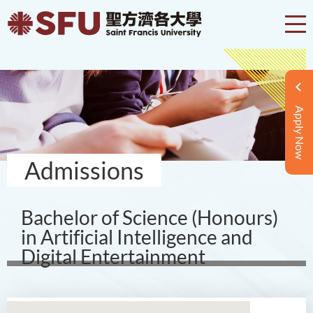
Apply Now
Admissions
Bachelor of Science (Honours)
in Artificial Intelligence and
Digital Entertainment