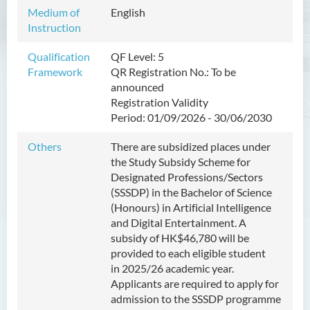
Management
Medium of
English
Instruction
Bachelor of Crime and
Security Science (Honours)
Qualification
QF Level: 5
Framework
QR Registration No.:
To be
Bachelor of Education
announced
(Honours) in Early
Registration Validity
Childhood Education (Full-
Period:
01/09/2026
- 30/06/2030
time)
Others
There are subsidized places under
Bachelor of Health Sciences
the Study Subsidy Scheme for
(Honours) (Part-time Top-up
Designated Professions/Sectors
Programme)
(SSSDP) in the Bachelor of
Science
(Honours) in Artificial Intelligence
Bachelor of Nursing
and Digital Entertainment
. A
(Honours)
subsidy of HK
$46,780
will be
provided to each eligible student
Bachelor of Nursing
in
2025/26 academic year
.
(Honours) (Applied Degree
Applicants are required to apply for
Places)
admission to the SSSDP programme