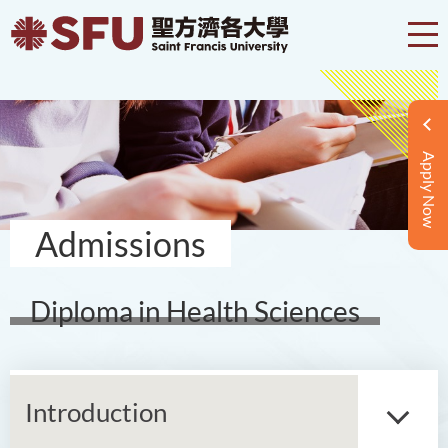
Apply Now
Admissions
Diploma in Health Sciences
Introduction