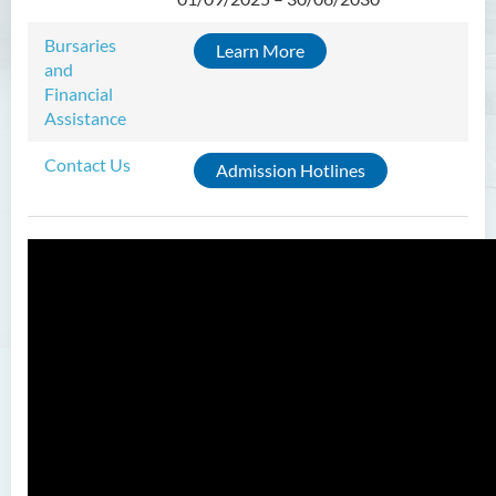
Admission Requirements
Tuition Fee
Bursaries
Learn More
and
Financial
Assistance
Contact Us
Admission Hotlines