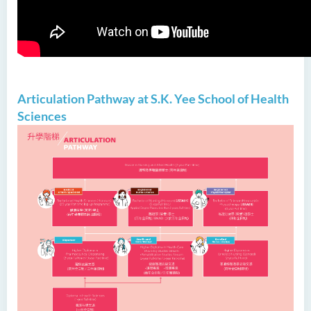
Articulation Pathway at S.K. Yee School of Health
Sciences