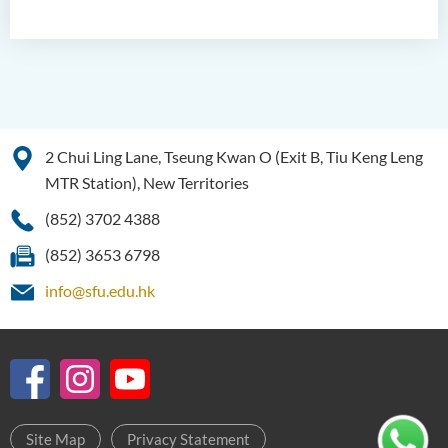
2 Chui Ling Lane, Tseung Kwan O (Exit B, Tiu Keng Leng
MTR Station), New Territories
(852) 3702 4388
(852) 3653 6798
info@sfu.edu.hk
Site Map
Privacy Statement