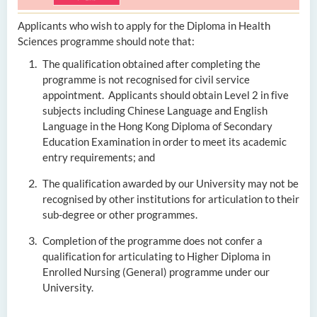
Applicants who wish to apply for the Diploma in Health
Sciences programme should note that:
The qualification obtained after completing the
programme is not recognised for civil service
appointment. Applicants should obtain Level 2 in five
subjects including Chinese Language and English
Language in the Hong Kong Diploma of Secondary
Education Examination in order to meet its academic
entry requirements; and
The qualification awarded by our University may not be
recognised by other institutions for articulation to their
sub-degree or other programmes.
Completion of the programme does not confer a
qualification for articulating to Higher Diploma in
Enrolled Nursing (General) programme under our
University.