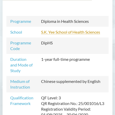
Professional Diploma in
Programme
Diploma in Health Sciences
Property Management
School
S.K. Yee School of Health Sciences
Diploma in Foundation
Studies of Higher Education
Programme
DipHS
(Full-time / Part-time)
Code
Diploma in Health Sciences
Duration
1-year full-time programme
and Mode of
Introduction
Study
Programme Objectives
Medium of
Chinese supplemented by English
Programme Intended Learning
Instruction
Outcomes
Qualification
QF Level: 3
Programme Structure
Framework
QR Registration No.: 25/001016/L3
Education & Career Pathways
Registration Validity Period:
01/09/2025 – 30/06/2030