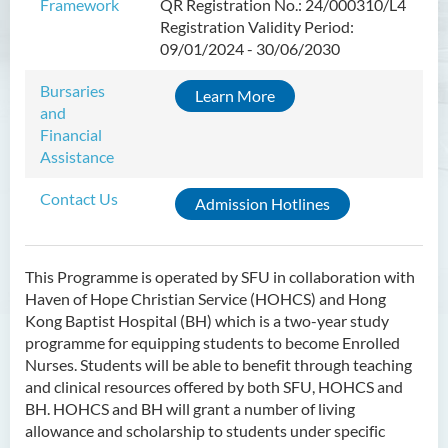
Framework
QR Registration No.: 24/000310/L4
Introduction
Registration Validity Period:
Programme Objectives
09/01/2024 - 30/06/2030
Programme Intended Learning
Bursaries
Learn More
Outcomes
and
Programme Structure
Financial
Assistance
Education & Career Pathways
Contact Us
Admission Requirements
Admission Hotlines
Tuition Fee
This Programme is operated by SFU in collaboration with
Higher Diploma in Enrolled
Haven of Hope Christian Service (HOHCS) and Hong
Nursing (General)
Kong Baptist Hospital (BH) which is a two-year study
(Programme Code: HDEN-
programme for equipping students to become Enrolled
SWD)
Nurses. Students will be able to benefit through teaching
and clinical resources offered by both SFU, HOHCS and
Higher Diploma in Health
BH. HOHCS and BH will grant a number of living
Care (Full-time / Part-time)
allowance and scholarship to students under specific