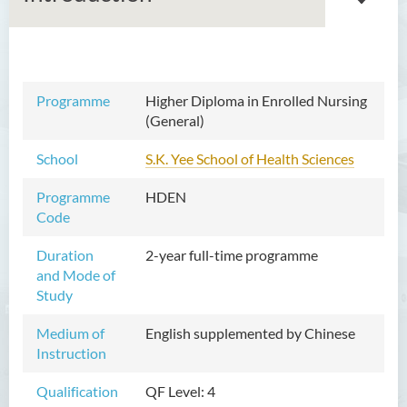
Associate Degree in Business
Programme
Higher Diploma in Enrolled Nursing
(General)
Higher Diploma in Artificial
Intelligence and Information
School
S.K. Yee School of Health Sciences
and Communication
Technology (Full-time/Part-
Programme
HDEN
time)
Code
Higher Diploma in Crime and
Duration
2-year full-time programme
Security Science
and Mode of
Study
Higher Diploma in Early
Childhood Education
Medium of
English supplemented by Chinese
Instruction
Higher Diploma in Enrolled
Nursing (General)
Qualification
QF Level: 4