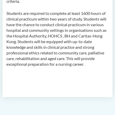
criteria.
Higher Diploma in
Hospitality Management
Students are required to complete at least 1600 hours of
Higher Diploma in Human
clinical practicum within two years of study. Students will
Services
have the chance to conduct clinical practicum in various
hospital and community settings in organisations such as
Higher Diploma in
the Hospital Authority, HOHCS , BH and Caritas-Hong
Pharmaceutical Dispensing
Kong. Students will be equipped with up-to-date
(Full-time / Part-time)
knowledge and skills in clinical practice and strong
professional ethics related to community care, palliative
Higher Diploma in Design
care, rehabilitation and aged care. This will provide
exceptional preparation for a nursing career.
Higher Diploma in Social
Work (Full-time / Part-time)
Higher Diploma in Music
Studies
Higher Diploma in Film and
Media Production