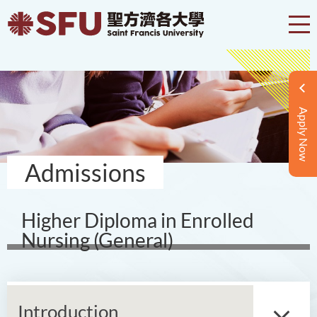
Apply Now
Admissions
Higher Diploma in Enrolled
Nursing (General)
Introduction