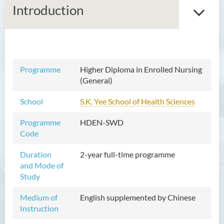
Introduction
Associate Degree in Business
Programme
Higher Diploma in Enrolled Nursing
(General)
Higher Diploma in Artificial
Intelligence and Information
School
S.K. Yee School of Health Sciences
and Communication
Technology (Full-time/Part-
Programme
HDEN-SWD
time)
Code
Higher Diploma in Crime and
Duration
2-year full-time programme
Security Science
and Mode of
Study
Higher Diploma in Early
Childhood Education
Medium of
English supplemented by Chinese
Instruction
Higher Diploma in Enrolled
Nursing (General)