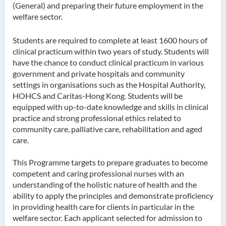
(General) and preparing their future employment in the
welfare sector.
Higher Diploma in
Hospitality Management
Students are required to complete at least 1600 hours of
Higher Diploma in Human
clinical practicum within two years of study. Students will
Services
have the chance to conduct clinical practicum in various
government and private hospitals and community
Higher Diploma in
settings in organisations such as the Hospital Authority,
Pharmaceutical Dispensing
HOHCS and Caritas-Hong Kong. Students will be
(Full-time / Part-time)
equipped with up-to-date knowledge and skills in clinical
practice and strong professional ethics related to
Higher Diploma in Design
community care, palliative care, rehabilitation and aged
care.
Higher Diploma in Social
Work (Full-time / Part-time)
This Programme targets to prepare graduates to become
competent and caring professional nurses with an
Higher Diploma in Music
understanding of the holistic nature of health and the
Studies
ability to apply the principles and demonstrate proficiency
in providing health care for clients in particular in the
Higher Diploma in Film and
welfare sector. Each applicant selected for admission to
Media Production