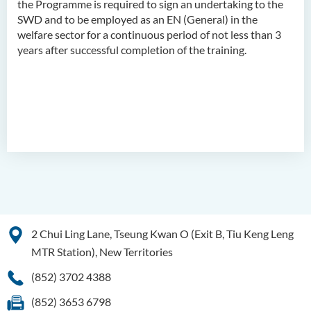
the Programme is required to sign an undertaking to the
SWD and to be employed as an EN (General) in the
Higher Diploma in
welfare sector for a continuous period of not less than 3
Translation Technology and
years after successful completion of the training.
Modern Languages
2 Chui Ling Lane, Tseung Kwan O (Exit B, Tiu Keng Leng
MTR Station), New Territories
(852) 3702 4388
(852) 3653 6798