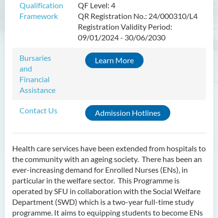
Qualification
QF Level: 4
Framework
QR Registration No.: 24/000310/L4
Higher Diploma in Enrolled
Registration Validity Period:
Nursing (General)
09/01/2024 - 30/06/2030
(Programme Code: HDEN-
SWD)
Bursaries
Learn More
and
Introduction
Financial
Programme Objectives
Assistance
Programme Intended Learning
Contact Us
Admission Hotlines
Outcomes
Programme Structure
Education & Career Pathways
Health care services have been extended from hospitals to
the community with an ageing society. There has been an
Admission Requirements
ever-increasing demand for Enrolled Nurses (ENs), in
particular in the welfare sector. This Programme is
Tuition Fee
operated by SFU in collaboration with the Social Welfare
Department (SWD) which is a two-year full-time study
Higher Diploma in Health
programme. It aims to equipping students to become ENs
Care (Full-time / Part-time)