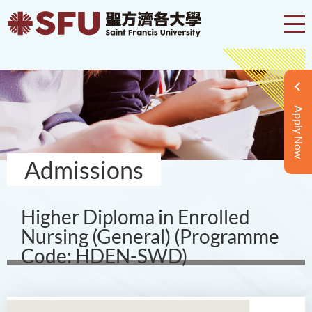
Apply Now
Admissions
Higher Diploma in Enrolled
Nursing (General) (Programme
Code: HDEN-SWD)