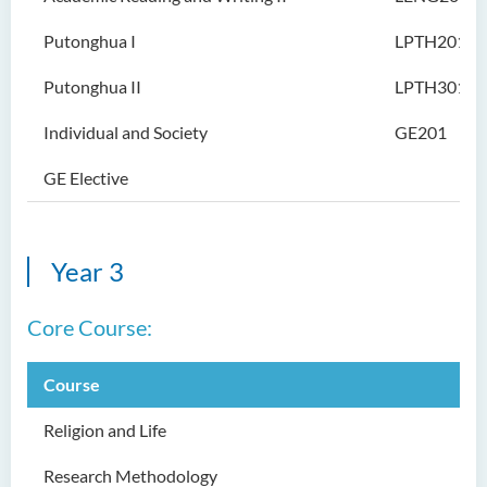
Intelligence
Putonghua I
LPTH201
Bachelor of Science
(Honours) in Artificial
Putonghua II
LPTH301
Intelligence and Digital
Entertainment
Individual and Society
GE201
Bachelor of Science
GE Elective
(Honours) in Artificial
Intelligence and Multimedia
Technology
Year 3
Bachelor of Science
(Honours) in Community
Core Course:
Health and Practice (Part-
time Top-up Programme)
Course
Bachelor of Science
(Honours) in Pharmaceutical
Religion and Life
Studies (Part-time Top-up
Programme)
Research Methodology