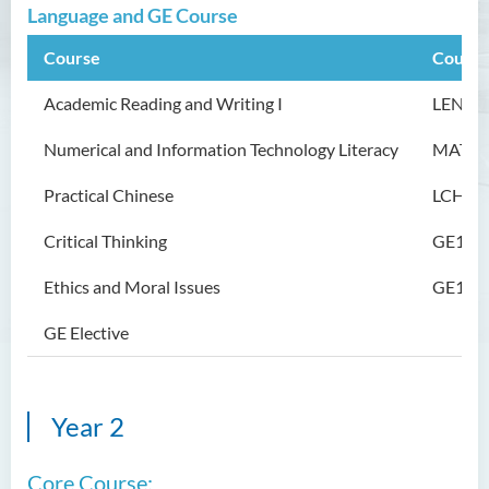
Language and GE Course
Programme Information
Channel
Course
Course
Enquiries
Academic Reading and Writing I
LE
NG1
Bachelor of Arts (Honours)
Numerical and Information
Technology
Literacy
MATH
in Language and Liberal
Studies
Practical Chinese
LCH10
Bachelor of Arts (Honours)
Critical Thinking
GE101
in Translation Technology
Ethics and Moral Issues
GE102
Bachelor of Business
Administration (Honours)
GE Elective
Bachelor of Business
Administration (Honours) in
Applied Hotel and Tourism
Year 2
Management
Core Course:
Bachelor of Crime and