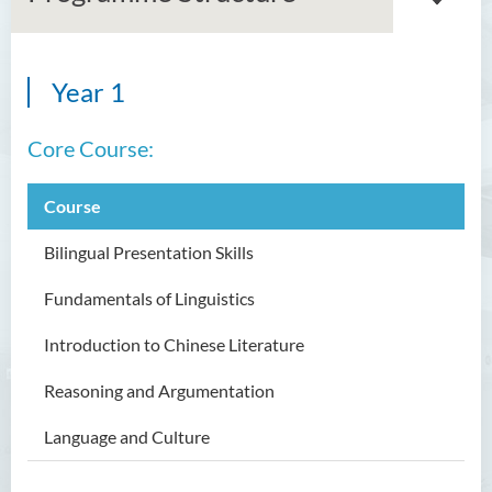
Year 1
Bachelor of Arts (Honours)
in Language and Culture
Core Course:
Introduction
Course
Programme Objectives
Programme Intended Learning
Bilingual Presentation Skills
Outcomes
Fundamentals of Linguistics
Programme Structure
Introduction to Chinese Literature
Education and Career
Pathways
Reasoning and Argumentation
Admission Requirements
Language and Culture
Tuition Fee
Alumi &Student Sharing