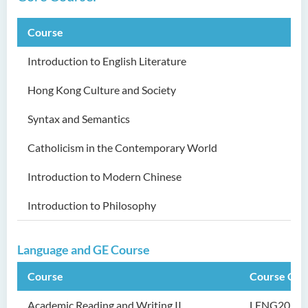
Security Science (Honours)
Course
Bachelor of Education
(Honours) in Early
Introduction to English Literature
Childhood Education (Full-
time)
Hong Kong Culture and Society
Bachelor of Health Sciences
Syntax and Semantics
(Honours) (Part-time Top-up
Programme)
Catholicism in the Contemporary World
Bachelor of Nursing
Introduction to Modern Chinese
(Honours)
Introduction to Philosophy
Bachelor of Nursing
(Honours) (Applied Degree
Language and GE Course
Places)
Course
Course Cod
Bachelor of Science
(Honours) in Artificial
Academic Reading and Writing II
LENG201