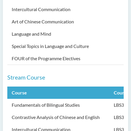
Bachelor of Science
Intercultural Communication
(Honours) in Physiotherapy
Art of Chinese Communication
Bachelor of Social Sciences
(Honours)
Language and Mind
Bachelor of Social Work
Special Topics in Language and Culture
(Honours) (Part-time
Conversion Programme)
FOUR of the Programme Electives
Stream Course
Course
Course
Fundamentals of Bilingual Studies
LBS301
Contrastive Analysis of Chinese and English
LBS302
Intercultural Communication
LBS303