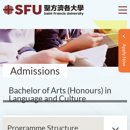
Apply Now
Admissions
Bachelor of Arts (Honours) in
Language and Culture
Programme Structure