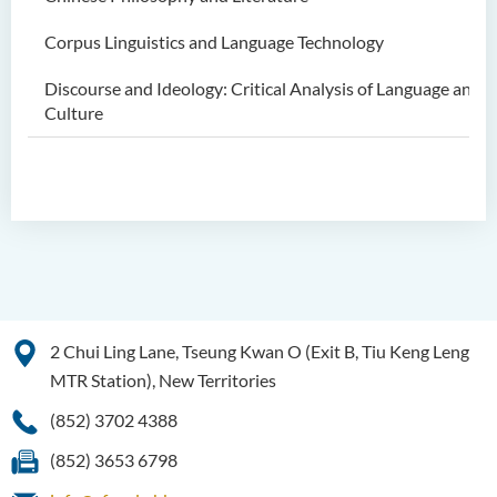
Corpus Linguistics and Language Technology
Discourse and Ideology: Critical Analysis of Language and
Culture
2 Chui Ling Lane, Tseung Kwan O (Exit B, Tiu Keng Leng
MTR Station), New Territories
(852) 3702 4388
(852) 3653 6798