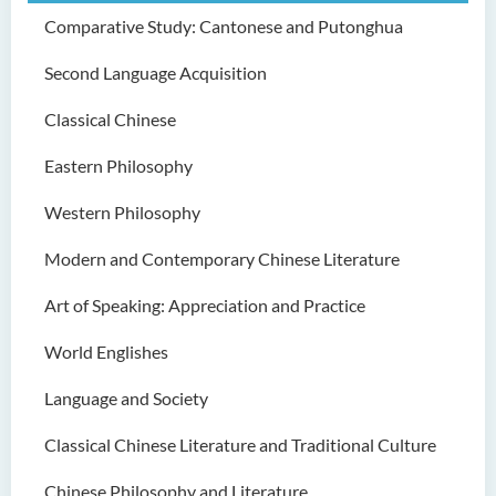
Comparative Study: Cantonese and Putonghua
Second Language Acquisition
Classical Chinese
Eastern Philosophy
Western Philosophy
Modern and Contemporary Chinese Literature
Art of Speaking: Appreciation and Practice
World Englishes
Language and Society
Classical Chinese Literature and Traditional Culture
Chinese Philosophy and Literature