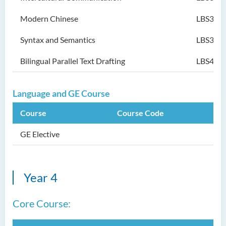
Modern Chinese
LBS304
Syntax and Semantics
LBS305
Bilingual Parallel Text Drafting
LBS402
Language and GE Course
Course
Course Code
GE Elective
Year 4
Core Course: