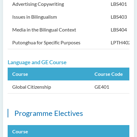
Advertising Copywriting
LBS401
Issues in Bilingualism
LBS403
Media in the Bilingual Context
LBS404
Putonghua for Specific Purposes
LPTH402
Language and GE Course
Course
Course Code
Global Citizenship
GE401
Programme Electives
Course