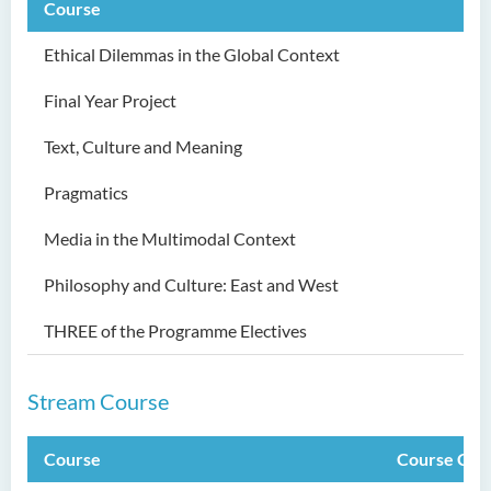
Course
Ethical Dilemmas in the Global Context
Final Year Project
Text, Culture and Meaning
Pragmatics
Media in the Multimodal Context
Philosophy and Culture: East and West
THREE of the Programme Electives
Stream Course
Course
Course Cod