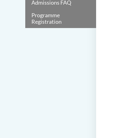
Admissions FAQ
Programme
Registration