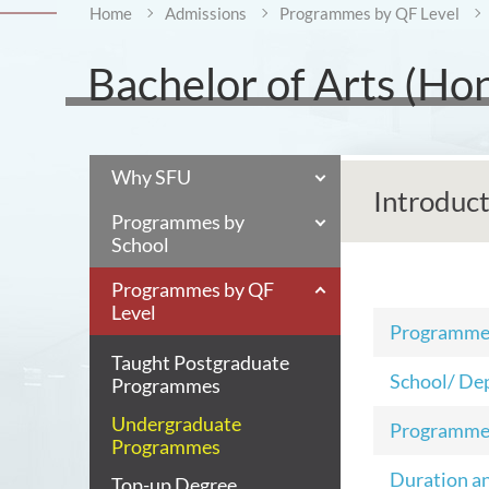
Home
Admissions
Programmes by QF Level
Bachelor of Arts (Ho
Why SFU
Introduc
Programmes by
School
Programmes by QF
Level
Programm
Taught Postgraduate
School/ De
Programmes
Undergraduate
Programme
Programmes
Duration a
Top-up Degree