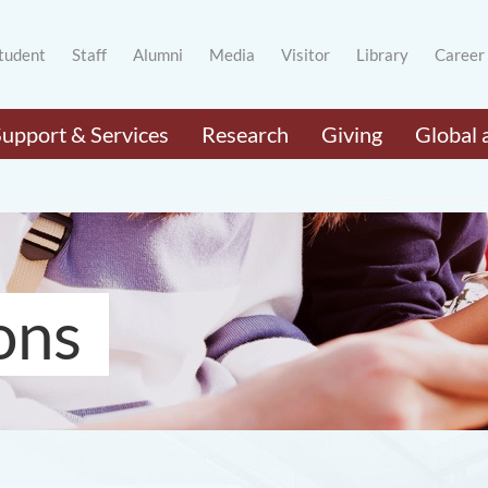
tudent
Staff
Alumni
Media
Visitor
Library
Career
Support & Services
Research
Giving
Global 
ons