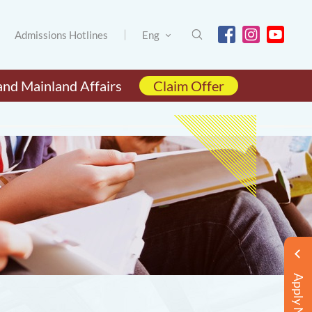
Admissions Hotlines
Eng
and Mainland Affairs
Claim Offer
Apply Now