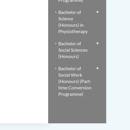
Bachelor of
Science
(Honours) in
Physiotherapy
Bachelor of
Social Sciences
(Honours)
Bachelor of
Social Work
(Honours) (Part-
time Conversion
Programme)