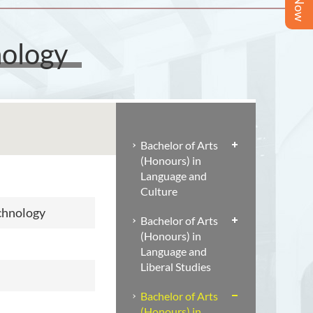
nology
Bachelor of Arts
(Honours) in
Language and
Culture
echnology
Bachelor of Arts
(Honours) in
Language and
Liberal Studies
Bachelor of Arts
(Honours) in