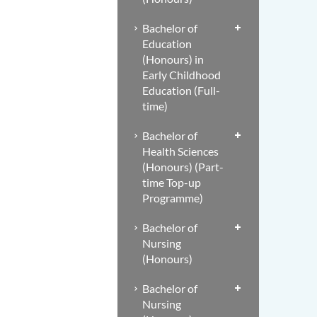
Bachelor of
Education
(Honours) in
Early Childhood
Education (Full-
time)
Bachelor of
Health Sciences
(Honours) (Part-
time Top-up
Programme)
Bachelor of
Nursing
(Honours)
Bachelor of
Nursing