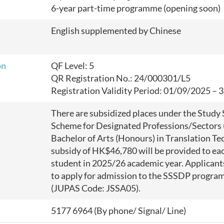
6-year part-time programme (opening soon)
English supplemented by Chinese
on
QF Level: 5
QR Registration No.: 24/000301/L5
Registration Validity Period: 01/09/2025 –
There are subsidized places under the Study
Scheme for Designated Professions/Sectors 
Bachelor of Arts (Honours) in Translation Te
subsidy of HK$46,780 will be provided to eac
student in 2025/26 academic year.
Applicant
to apply for admission to the SSSDP progr
(JUPAS Code: JSSA05).
5177 6964 (By phone/ Signal/ Line)