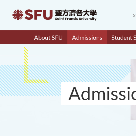
S
About SFU
Admissions
Student 
Admissi