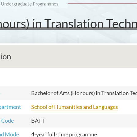
Undergraduate Programmes
nours) in Translation Tech
tion
e
Bachelor of Arts (Honours) in Translation T
partment
School of Humanities and Languages
 Code
BATT
nd Mode
4-year full-time programme