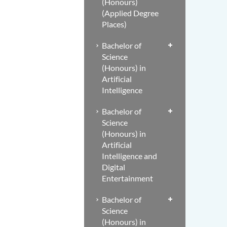
(Honours)
(Applied Degree
Places)
Bachelor of
Science
(Honours) in
Artificial
Intelligence
Bachelor of
Science
(Honours) in
Artificial
Intelligence and
Digital
Entertainment
Bachelor of
Science
(Honours) in