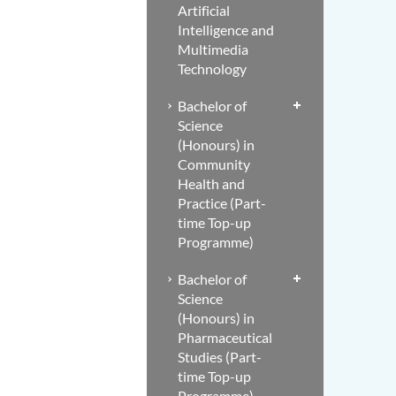
Artificial
Intelligence and
Multimedia
Technology
Bachelor of
Science
(Honours) in
Community
Health and
Practice (Part-
time Top-up
Programme)
Bachelor of
Science
(Honours) in
Pharmaceutical
Studies (Part-
time Top-up
Programme)