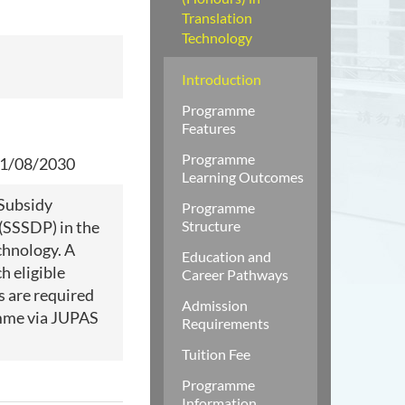
Translation
Technology
Introduction
Programme
Features
Programme
 31/08/2030
Learning Outcomes
 Subsidy
Programme
(SSSDP) in the
Structure
chnology. A
Education and
h eligible
Career Pathways
s are required
Admission
amme via JUPAS
Requirements
Tuition Fee
Programme
Information