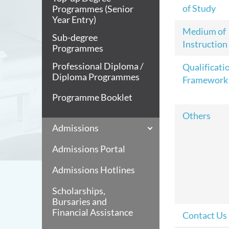
of Study
Programmes (Senior
Year Entry)
Medium of
Sub-degree
Instruction
Programmes
Professional Diploma /
Qualificati
Diploma Programmes
Framework
Programme Booklet
Others
Admissions
Admissions Portal
Admissions Hotlines
Scholarships,
Bursaries and
Financial Assistance
Contact Us