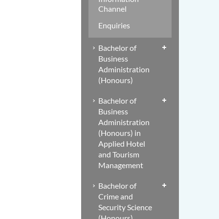
Channel
Enquiries
Bachelor of
Business
Administration
(Honours)
Bachelor of
Business
Administration
(Honours) in
Applied Hotel
and Tourism
Management
Bachelor of
Crime and
Security Science
(Honours)