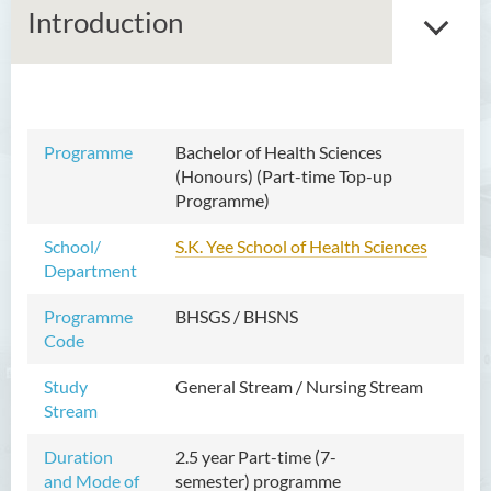
Introduction
Bachelor of Arts (Honours)
Programme
Bachelor of Health Sciences
in Language and Culture
(Honours) (Part-time Top-up
Programme)
Bachelor of Arts (Honours)
in Language and Liberal
School/
S.K. Yee School of Health Sciences
Studies
Department
Bachelor of Arts (Honours)
Programme
BHSGS / BHSNS
in Translation Technology
Code
Bachelor of Business
Study
General Stream / Nursing Stream
Administration (Honours)
Stream
Bachelor of Business
Duration
2.5 year Part-time (7-
Administration (Honours) in
and Mode of
semester)
programme
Applied Hotel and Tourism