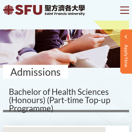
Apply Now
Admissions
Bachelor of Health Sciences
(Honours) (Part-time Top-up
Programme)