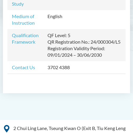
Study
Management
Medium of
English
Bachelor of Crime and
Instruction
Security Science (Honours)
Qualification
QF Level: 5
Bachelor of Education
Framework
QR Registration No.: 24/000304/L5
(Honours) in Early
Registration Validity Period:
Childhood Education (Full-
09/01/2024 – 30/06/2030
time)
Contact Us
3702 4388
Bachelor of Health Sciences
(Honours) (Part-time Top-up
Programme)
Introduction
Programme Features
Programme Objectives
Programme Structure
2 Chui Ling Lane, Tseung Kwan O (Exit B, Tiu Keng Leng