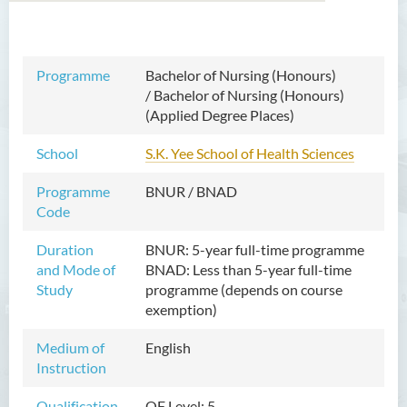
Bachelor of Arts (Honours)
Programme
Bachelor of Nursing (Honours)
in Language and Culture
/
Bachelor of Nursing (Honours)
(Applied Degree Places)
Bachelor of Arts (Honours)
in Language and Liberal
School
S.K. Yee School of Health Sciences
Studies
Programme
BNUR / BNAD
Bachelor of Arts (Honours)
Code
in Translation Technology
Duration
BNUR: 5-year full-time programme
Bachelor of Business
and Mode of
BNAD: Less than 5-year
full-time
Administration (Honours)
Study
programme (depends on course
exemption)
Bachelor of Business
Administration (Honours) in
Medium of
English
Applied Hotel and Tourism
Instruction
Management
Qualification
QF Level: 5