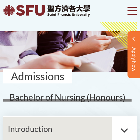
Apply Now
Admissions
Bachelor of Nursing (Honours)
Introduction