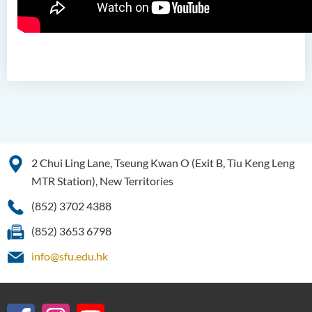
(Honours) in Artificial
Intelligence
Bachelor of Science
(Honours) in Artificial
Intelligence and Digital
Entertainment
Bachelor of Science
(Honours) in Artificial
2 Chui Ling Lane, Tseung Kwan O (Exit B, Tiu Keng Leng
Intelligence and Multimedia
Technology
MTR Station), New Territories
(852) 3702 4388
Bachelor of Science
(Honours) in Community
(852) 3653 6798
Health and Practice (Part-
time Top-up Programme)
info@sfu.edu.hk
Bachelor of Science
(Honours) in Pharmaceutical