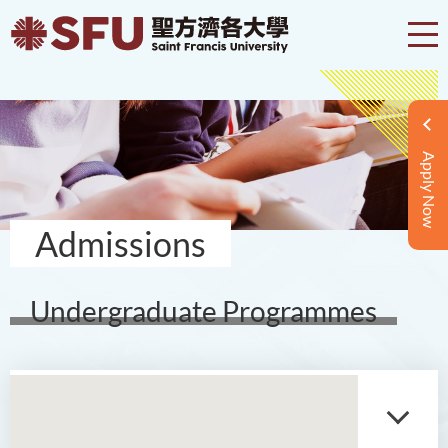
Apply Now
Admissions
Undergraduate Programmes