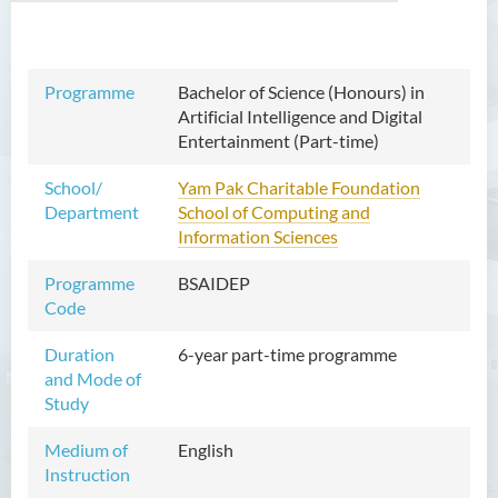
Bachelor of Arts (Honours)
Programme
Bachelor of Science (Honours) in
in Language and Culture
Artificial Intelligence and Digital
Entertainment (Part-time)
Bachelor of Arts (Honours)
in Language and Liberal
School/
Yam Pak Charitable Foundation
Studies
Department
School of Computing and
Information Sciences
Bachelor of Arts (Honours)
in Translation Technology
Programme
BSAIDEP
Code
Bachelor of Business
Administration (Honours)
Duration
6-year part-time programme
and Mode of
Bachelor of Business
Study
Administration (Honours) in
Applied Hotel and Tourism
Medium of
English
Management
Instruction