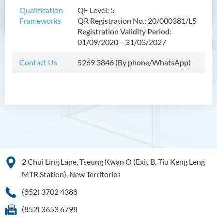
Bachelor of Crime and
Qualification
QF Level: 5
Security Science (Honours)
Frameworks
QR Registration No.: 20/000381/L5
Registration Validity Period:
Bachelor of Education
01/09/2020 – 31/03/2027
(Honours) in Early
Childhood Education (Full-
Contact Us
5269 3846 (By phone/WhatsApp)
time)
Bachelor of Health Sciences
(Honours) (Part-time Top-up
Programme)
Bachelor of Nursing
(Honours)
Bachelor of Nursing
2 Chui Ling Lane, Tseung Kwan O (Exit B, Tiu Keng Leng
(Honours) (Applied Degree
MTR Station), New Territories
Places)
(852) 3702 4388
Bachelor of Science
(Honours) in Artificial
(852) 3653 6798