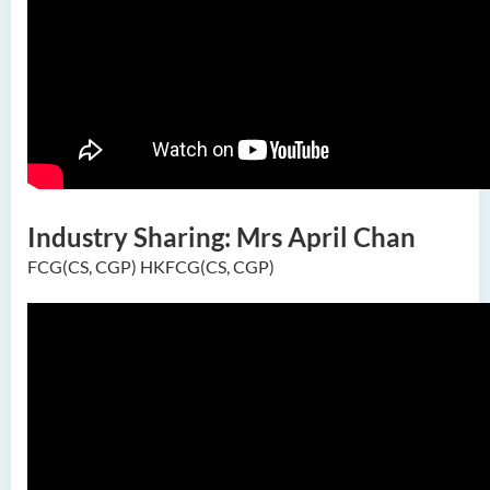
Industry Sharing: Mrs April Chan
FCG(CS, CGP) HKFCG(CS, CGP)