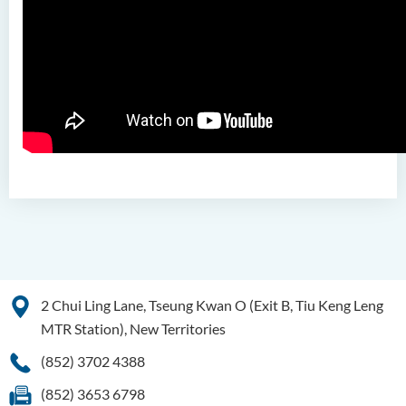
2 Chui Ling Lane, Tseung Kwan O (Exit B, Tiu Keng Leng
MTR Station), New Territories
(852) 3702 4388
(852) 3653 6798