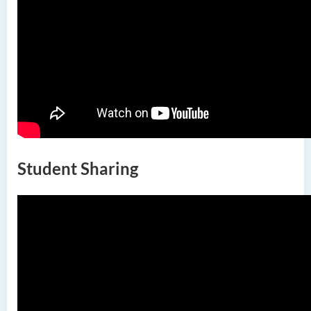
Nursing and Allied Health
(Part-time)
Postgraduate Diploma in
Nursing and Allied Health
(Part-time)
Postgraduate Diploma in
Private Banking and Family
Office (Part-time)
Student Sharing