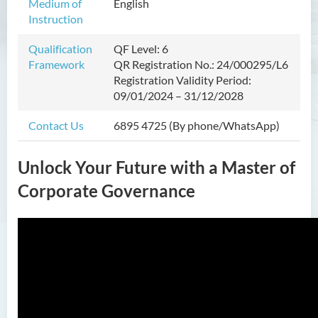
Medium of
English
Prospects
Instruction
Admission Requirements
Qualification
QF Level: 6
Tuition Fee
Framework
QR Registration No.: 24/000295/L6
Registration Validity Period:
Hong Kong Future Talents
09/01/2024 – 31/12/2028
Scholarship Scheme for
Advanced Studies
Contact Us
6895 4725 (By phone/WhatsApp)
Enquiries
Unlock Your Future with a Master of
Master in Nursing and Allied
Health (Part-time)
Corporate Governance
Master of Science in Artificial
Intelligence and Creative
Technology
Master of Social Work
Postgraduate Certificate in