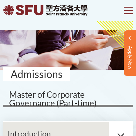
Apply Now
Admissions
Master of Corporate
Governance (Part-time)
Introduction