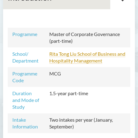
Master of Arts in Ethics and
Programme
Master of Corporate Governance
Religion
(part-time)
Master of Corporate
School/
Rita Tong Liu School of Business and
Governance (Part-time)
Department
Hospitality Management
Introduction
Programme
MCG
Programme Objectives
Code
Programme Learning
Duration
1.5-year part-time
Outcomes
and Mode of
Programme Structure
Study
Professional Recognition
Intake
Two intakes per year (January,
Information
September)
Graduate Profile
Education and Career