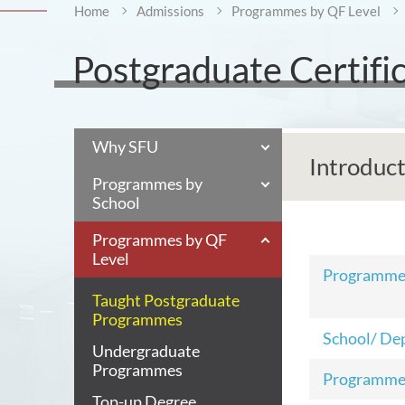
Home
Admissions
Programmes by QF Level
Postgraduate Certific
Why SFU
Introduc
Programmes by
School
Programmes by QF
Level
Programm
Taught Postgraduate
Programmes
School/ De
Undergraduate
Programmes
Programme
Top-up Degree