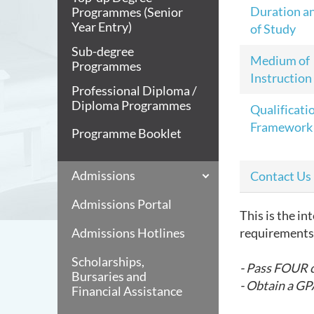
Duration a
Programmes (Senior
Year Entry)
of Study
Sub-degree
Medium of
Programmes
Instruction
Professional Diploma /
Diploma Programmes
Qualificati
Framework
Programme Booklet
Admissions
Contact Us
Admissions Portal
This is the i
Admissions Hotlines
requirements 
Scholarships,
- Pass FOUR 
Bursaries and
- Obtain a GPA
Financial Assistance