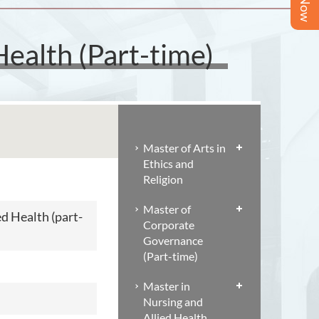
Health (Part-time)
Master of Arts in
Ethics and
Religion
Master of
ed Health (part-
Corporate
Governance
(Part-time)
Master in
Nursing and
Allied Health