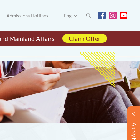
Admissions Hotlines
Eng
and Mainland Affairs
Claim Offer
Apply Now