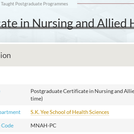
Taught Postgraduate Programmes
ate in Nursing and Allied 
tion
e
Postgraduate Certificate in Nursing and Alli
time)
partment
S.K. Yee School of Health Sciences
 Code
MNAH-PC