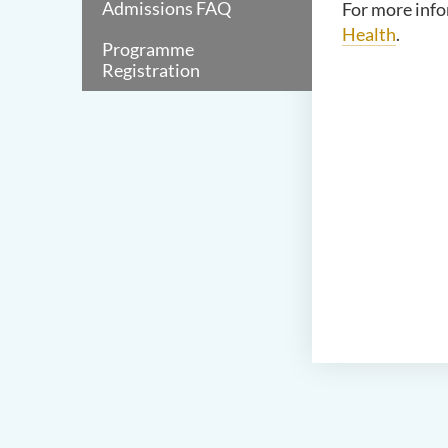
Admissions FAQ
For more info
Health
.
Programme
Registration