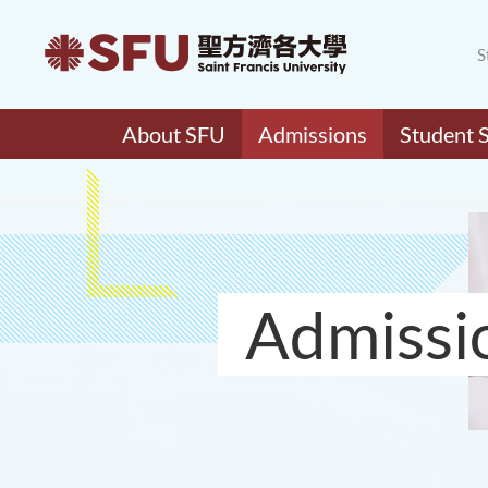
S
About SFU
Admissions
Student 
Admissi