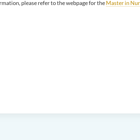
rmation, please refer to the webpage for the
Master in Nur