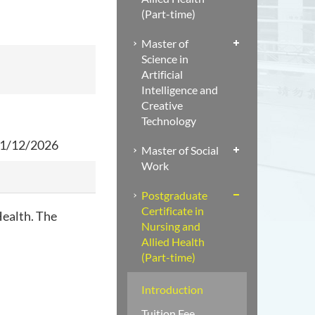
(Part-time)
Master of
Science in
Artificial
Intelligence and
Creative
Technology
 31/12/2026
Master of Social
Work
Postgraduate
Certificate in
Health. The
Nursing and
Allied Health
(Part-time)
Introduction
Tuition Fee