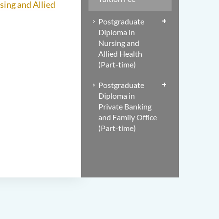
sing and Allied
Postgraduate
Diploma in
Nursing and
Allied Health
(Part-time)
Postgraduate
Diploma in
Private Banking
and Family Office
(Part-time)