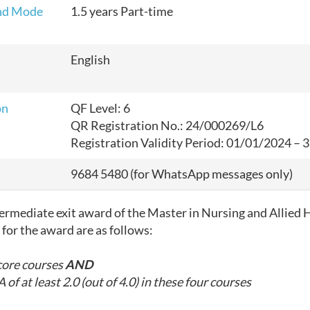
nd Mode
1.5 years Part-time
English
on
QF Level: 6
QR Registration No.: 24/000269/L6
Registration Validity Period: 01/01/2024 –
9684 5480
(for WhatsApp
messages only
)
ntermediate exit award
of the Master in Nursing and Allied 
for the award are as follows:
core courses
AND
 of at least 2.0 (out of 4.0) in these four courses