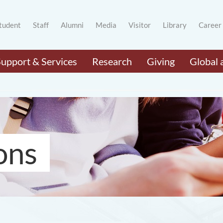
tudent
Staff
Alumni
Media
Visitor
Library
Career
Support & Services
Research
Giving
Global 
ons