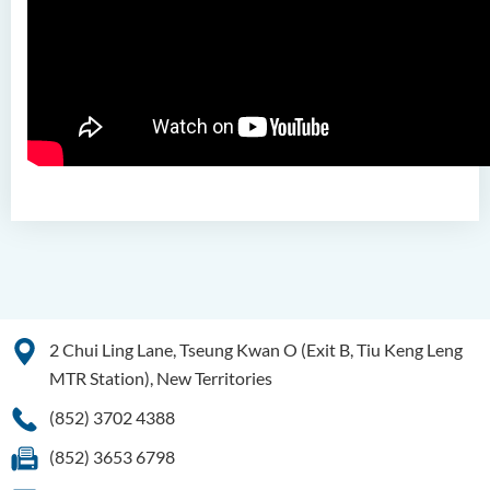
Pathways
Admission Requirements
Tuition Fee
2 Chui Ling Lane, Tseung Kwan O (Exit B, Tiu Keng Leng
MTR Station), New Territories
(852) 3702 4388
(852) 3653 6798