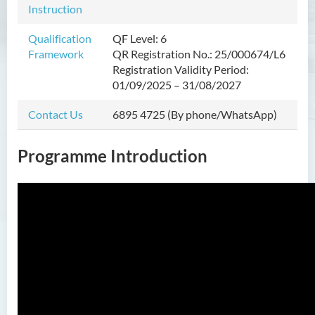
Instruction
Nursing and Allied Health
(Part-time)
Qualification
QF Level: 6
Framework
QR Registration No.: 25/000674/L6
Postgraduate Diploma in
Registration Validity Period:
Nursing and Allied Health
01/09/2025 – 31/08/2027
(Part-time)
Contact Us
6895 4725 (By phone/WhatsApp)
Postgraduate Diploma in
Private Banking and Family
Office (Part-time)
Programme Introduction
Introduction
Programme Objectives
Programme Learning
Outcomes
Programme Structure
Professional Advancement
Education and Career