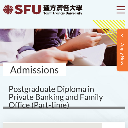
Apply Now
Admissions
Postgraduate Diploma in
Private Banking and Family
Office (Part-time)