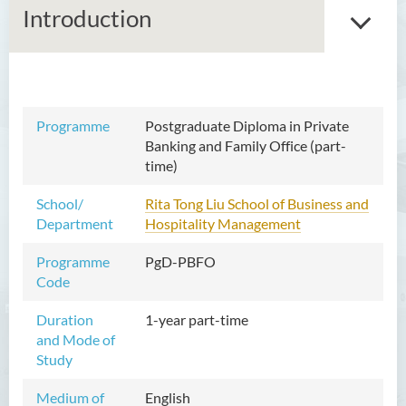
Introduction
Master of Arts in Ethics and
Programme
Postgraduate Diploma in Private
Religion
Banking and Family Office (part-
time)
Master of Corporate
Governance (Part-time)
School/
Rita Tong Liu School of Business and
Department
Hospitality Management
Master in Nursing and Allied
Health (Part-time)
Programme
PgD-PBFO
Code
Master of Science in Artificial
Intelligence and Creative
Duration
1-year part-time
Technology
and Mode of
Study
Master of Social Work
Medium of
English
Postgraduate Certificate in