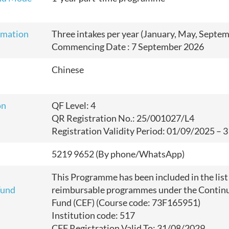
rmation
Three intakes per year (January, May, Septe
Commencing Date : 7 September 2026
Chinese
on
QF Level: 4
QR Registration No.: 25/001027/L4
Registration Validity Period: 01/09/2025
–
3
5219 9652 (By phone/WhatsApp)
This Programme has been included in the list
Fund
reimbursable programmes under the Continu
Fund (CEF) (Course code: 73F165951)
Institution code: 517
CEF Registration Valid To: 31/08/2029