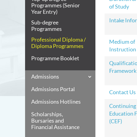
Programmes (Senior
of Study
Year Entry)
Intake Info
Sub-degree
Programmes
Professional Diploma /
Medium of
Diploma Programmes
Instruction
Programme Booklet
Qualificati
Framework
Admissions
Admissions Portal
Contact Us
Admissions Hotlines
Continuing
Education 
Scholarships,
Bursaries and
(CEF)
Financial Assistance