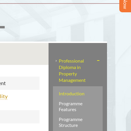
Professional
Diploma in
Property
Management
ent
Introduction
lity
Programme
Features
Programme
Structure