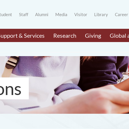
tudent
Staff
Alumni
Media
Visitor
Library
Career
Support & Services
Research
Giving
Global 
ons