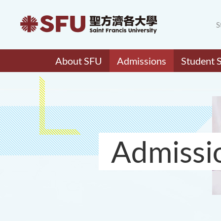
S
About SFU
Admissions
Student 
Admissi