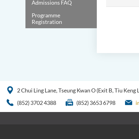
Admissions FAQ
Programme
Registration
2 Chui Ling Lane, Tseung Kwan O (Exit B, Tiu Keng
(852) 3702 4388
(852) 3653 6798
i