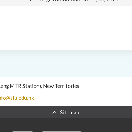
 Leng MTR Station), New Territories
nfo@sfu.edu.hk
Sitemap