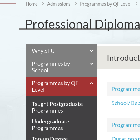
Home
Admissions
Programmes by QF Level
Professional Diplom
Why SFU
Introduc
Programmes by
School
Programmes by QF
Programm
Level
School/De
Taught Postgraduate
Programmes
Undergraduate
Programme
Programmes
Top-up Degree
Duration a