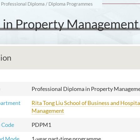
Professional Diploma / Diploma Programmes
a in Property Management
tion
e
Professional Diploma in Property Managem
partment
Rita Tong Liu School of Business and Hospita
Management
 Code
PDPM1
nd Mode
1-year part-time programme