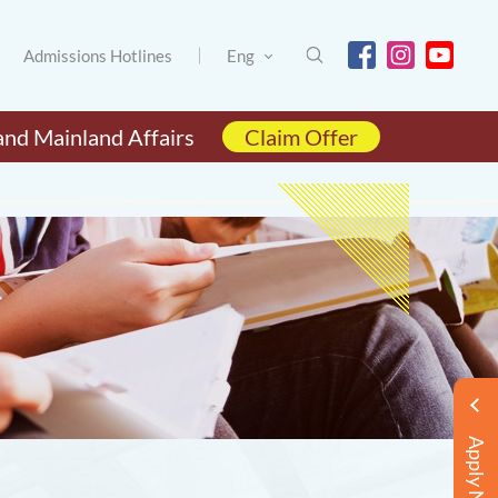
Admissions Hotlines
Eng
and Mainland Affairs
Claim Offer
Apply Now