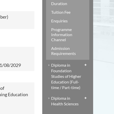
Duration
Tuition Fee
mber)
Enquiries
Programme
Information
Channel
Admission
Requirements
1/08/2029
Diploma in
Foundation
Studies of Higher
Education (Full-
time / Part-time)
 of
ing Education
Diploma in
Health Sciences