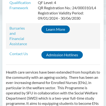
Qualification
QF Level: 4
Framework
QR Registration No.: 24/000310/L4
Higher Diploma in Enrolled
Registration Validity Period:
Nursing (General)
09/01/2024 - 30/06/2030
(Programme Code: HDEN-
SWD)
Bursaries
Learn More
and
Introduction
Financial
Programme Objectives
Assistance
Programme Intended Learning
Contact Us
Admission Hotlines
Outcomes
Programme Structure
Education & Career Pathways
Health care services have been extended from hospitals to
the community with an ageing society. There has been an
Admission Requirements
ever-increasing demand for Enrolled Nurses (ENs), in
particular in the welfare sector. This Programme is
Tuition Fee
operated by SFU in collaboration with the Social Welfare
Department (SWD) which is a two-year full-time study
Higher Diploma in Health
programme. It aims to equipping students to become ENs
Care (Full-time / Part-time)