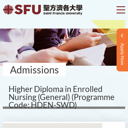
Apply Now
Admissions
Higher Diploma in Enrolled
Nursing (General) (Programme
Code: HDEN-SWD)