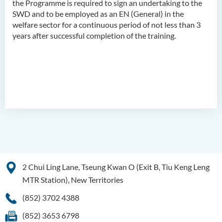
the Programme is required to sign an undertaking to the
SWD and to be employed as an EN (General) in the
Higher Diploma in
welfare sector for a continuous period of not less than 3
Translation Technology and
years after successful completion of the training.
Modern Languages
2 Chui Ling Lane, Tseung Kwan O (Exit B, Tiu Keng Leng
MTR Station), New Territories
(852) 3702 4388
(852) 3653 6798