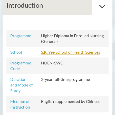
Introduction
Associate Degree in Business
Programme
Higher Diploma in Enrolled Nursing
(General)
Higher Diploma in Artificial
Intelligence and Information
School
S.K. Yee School of Health Sciences
and Communication
Technology (Full-time/Part-
Programme
HDEN-SWD
time)
Code
Higher Diploma in Crime and
Duration
2-year full-time programme
Security Science
and Mode of
Study
Higher Diploma in Early
Childhood Education
Medium of
English supplemented by Chinese
Instruction
Higher Diploma in Enrolled
Nursing (General)