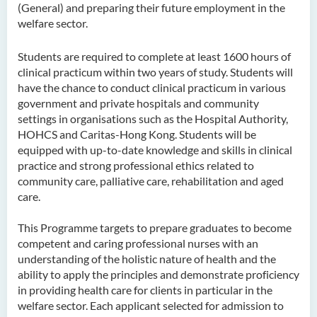
(General) and preparing their future employment in the
welfare sector.
Higher Diploma in
Hospitality Management
Students are required to complete at least 1600 hours of
Higher Diploma in Human
clinical practicum within two years of study. Students will
Services
have the chance to conduct clinical practicum in various
government and private hospitals and community
Higher Diploma in
settings in organisations such as the Hospital Authority,
Pharmaceutical Dispensing
HOHCS and Caritas-Hong Kong. Students will be
(Full-time / Part-time)
equipped with up-to-date knowledge and skills in clinical
practice and strong professional ethics related to
Higher Diploma in Design
community care, palliative care, rehabilitation and aged
care.
Higher Diploma in Social
Work (Full-time / Part-time)
This Programme targets to prepare graduates to become
competent and caring professional nurses with an
Higher Diploma in Music
understanding of the holistic nature of health and the
Studies
ability to apply the principles and demonstrate proficiency
in providing health care for clients in particular in the
Higher Diploma in Film and
welfare sector. Each applicant selected for admission to
Media Production