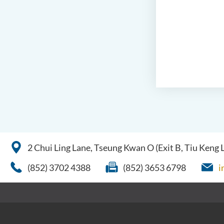
2 Chui Ling Lane, Tseung Kwan O (Exit B, Tiu Keng
(852) 3702 4388
(852) 3653 6798
i