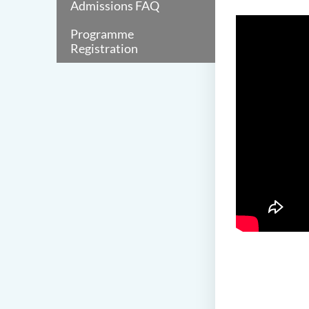
Admissions FAQ
Programme
Registration