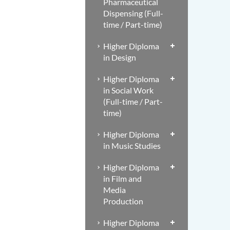
Pharmaceutical
Dispensing (Full-
time / Part-time)
Higher Diploma
in Design
Higher Diploma
in Social Work
(Full-time / Part-
time)
Higher Diploma
in Music Studies
Higher Diploma
in Film and
Media
Production
Higher Diploma