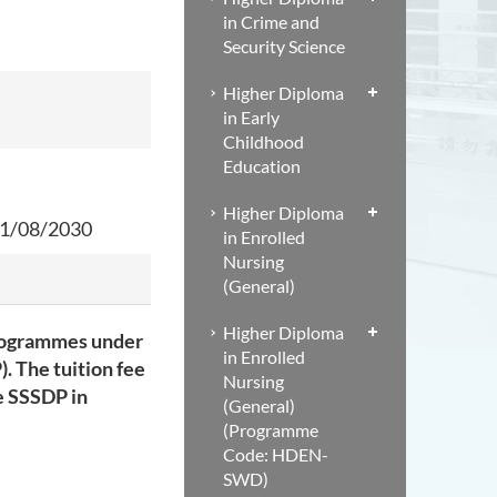
in Crime and
Security Science
Higher Diploma
in Early
Childhood
Education
Higher Diploma
1/08/2030
in Enrolled
Nursing
(General)
Higher Diploma
programmes under
in Enrolled
. The tuition fee
Nursing
e SSSDP in
(General)
(Programme
Code: HDEN-
SWD)