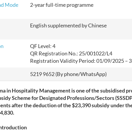
nd Mode
2-year full-time programme
English supplemented by Chinese
on
QF Level: 4
QR Registration No.: 25/001022/L4
Registration Validity Period: 01/09/2025
–
3
5219 9652 (By phone/WhatsApp)
ma in Hospitality Management is one of the subsidised 
bsidy Scheme for Designated Professions/Sectors (SSSDP)
dents after the deduction of the
$23,390
subsidy under th
4,830
.
ntroduction