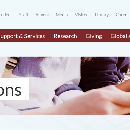
tudent
Staff
Alumni
Media
Visitor
Library
Career
Support & Services
Research
Giving
Global 
ons