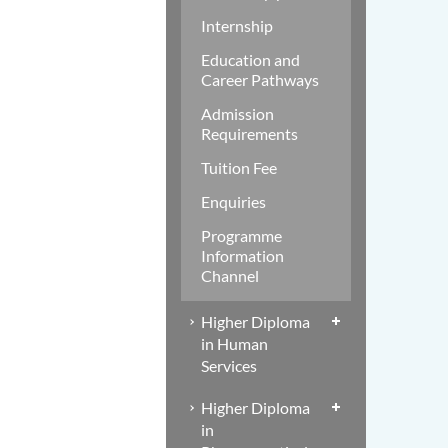
Internship
Education and
Career Pathways
Admission
Requirements
Tuition Fee
Enquiries
Programme
Information
Channel
Higher Diploma
in Human
Services
Higher Diploma
in