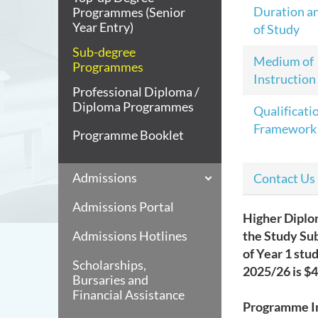
Duration a
Programmes (Senior
Year Entry)
of Study
Sub-degree
Medium of
Programmes
Instruction
Professional Diploma /
Diploma Programmes
Qualificati
Framework
Programme Booklet
Admissions
Contact Us
Admissions Portal
Higher Diplo
Admissions Hotlines
the Study Su
of Year 1 stu
Scholarships,
2025/26 is
$4
Bursaries and
Financial Assistance
Programme I