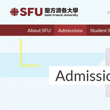
S
About SFU
Admissions
Student 
Admissi