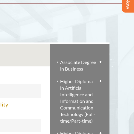
Associate Degree
in Business
Higher Diploma
in Artificial
Intelligence and
Information and
lity
Communication
Technology (Full-
time/Part-time)
Higher Diploma