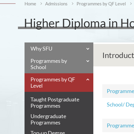
Home
Admissions
Programmes by QF Level
Higher Diploma in H
Why SFU
Introduc
Programmes by
School
Programmes by QF
Level
Programm
Taught Postgraduate
School/ De
Programmes
Undergraduate
Programmes
Programme
Top-up Degree