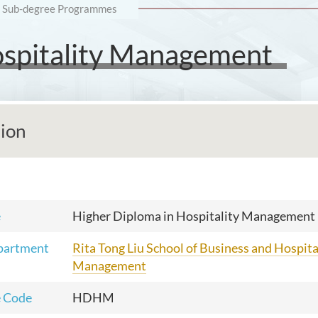
Sub-degree Programmes
ospitality Management
tion
e
Higher Diploma in Hospitality Management
partment
Rita Tong Liu School of Business and Hospita
Management
 Code
HDHM