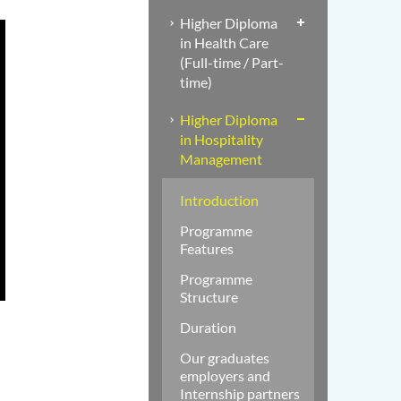
Higher Diploma
in Health Care
(Full-time / Part-
time)
Higher Diploma
in Hospitality
Management
Introduction
Programme
Features
Programme
Structure
Duration
Our graduates
employers and
Internship partners