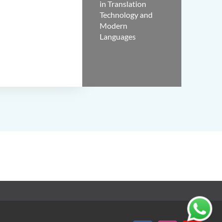
in Translation
Technology and
Modern
Languages