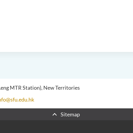
 Leng MTR Station), New Territories
nfo@sfu.edu.hk
Sitemap