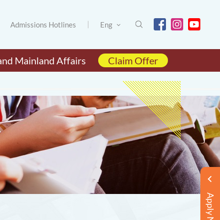
Admissions Hotlines
Eng
and Mainland Affairs
Claim Offer
Apply Now