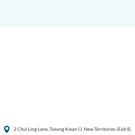
2 Chui Ling Lane, Tseung Kwan O, New Territories (Exit B,