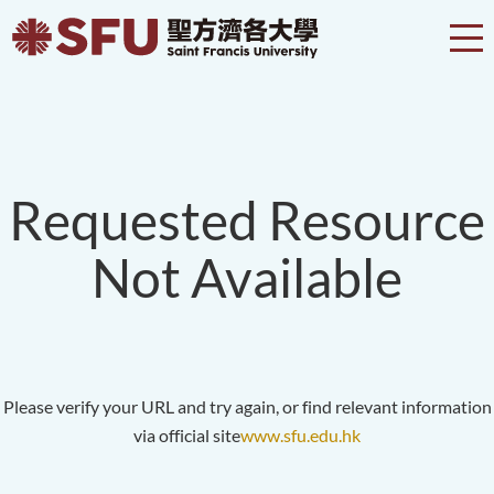
Requested Resource
Not Available
Please verify your URL and try again, or find relevant information
via official site
www.sfu.edu.hk