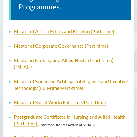
Programmes
Master of Arts in Ethics and Religion (Part-time)
Master of Corporate Governance (Part-time)
Master in Nursing and Allied Health (Part-time)
(MNAH)
Master of Science in Artificial Intelligence and Creative
Technology (Full-time/Part-time)
Master of Social Work (Full-time/Part-time)
Postgraduate Certificate in Nursing and Allied Health
(Part-time)
[Intermediate Exit Award of MNAH]