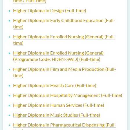
time / Part-time)
Higher Diploma in Design (Full-time)
Higher Diploma in Early Childhood Education (Full-
time)
Higher Diploma in Enrolled Nursing (General) (Full-
time)
Higher Diploma in Enrolled Nursing (General)
(Programme Code: HDEN-SWD) (Full-time)
Higher Diploma in Film and Media Production (Full-
time)
Higher Diploma in Health Care (Full-time)
Higher Diploma in Hospitality Management (Full-time)
Higher Diploma in Human Services (Full-time)
Higher Diploma in Music Studies (Full-time)
Higher Diploma in Pharmaceutical Dispensing (Full-