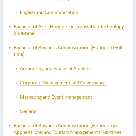
English and Communication
Bachelor of Arts (Honours) in Translation Technology
(Full-time)
Bachelor of Business Administration (Honours) (Full-
time)
Accounting and Financial Analytics
Corporate Management and Governance
Marketing and Event Management
General
Bachelor of Business Administration (Honours) in
Applied Hotel and Tourism Management (Full-time)