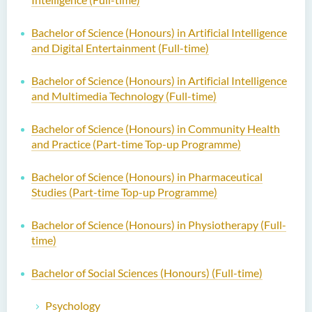
Bachelor of Science (Honours) in Artificial Intelligence
and Digital Entertainment (Full-time)
Bachelor of Science (Honours) in Artificial Intelligence
and Multimedia Technology (Full-time)
Bachelor of Science (Honours) in Community Health
and Practice (Part-time Top-up Programme)
Bachelor of Science (Honours) in Pharmaceutical
Studies (Part-time Top-up Programme)
Bachelor of Science (Honours) in Physiotherapy (Full-
time)
Bachelor of Social Sciences (Honours) (Full-time)
Psychology