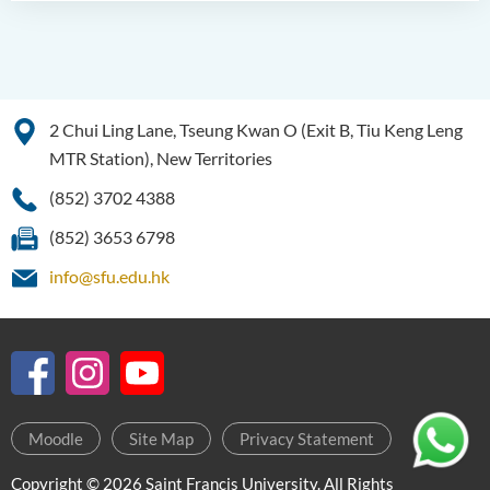
2 Chui Ling Lane, Tseung Kwan O (Exit B, Tiu Keng Leng
MTR Station), New Territories
(852) 3702 4388
(852) 3653 6798
info@sfu.edu.hk
Moodle
Site Map
Privacy Statement
Copyright © 2026 Saint Francis University. All Rights