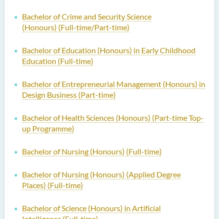
Bachelor of Crime and Security Science
(Honours)
(Full-time/Part-time)
Bachelor of Education (Honours) in Early Childhood
Education (Full-time)
Bachelor of Entrepreneurial Management (Honours) in
Design Business (Part-time)
Bachelor of Health Sciences (Honours) (Part-time Top-
up Programme)
Bachelor of Nursing (Honours) (Full-time)
Bachelor of Nursing (Honours) (Applied Degree
Places) (Full-time)
Bachelor of Science (Honours) in Artificial
Intelligence (Full-time)