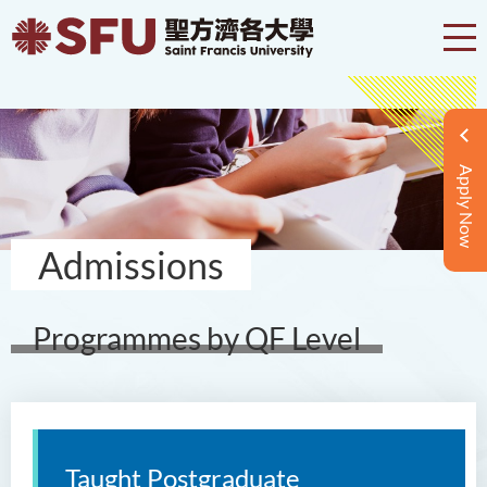
Apply Now
Admissions
Programmes by QF Level
Taught Postgraduate