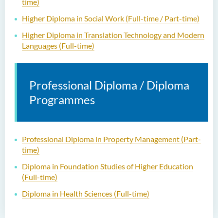
time)
Higher Diploma in Social Work (Full-time / Part-time)
Higher Diploma in Translation Technology and Modern
Languages (Full-time)
Professional Diploma / Diploma
Programmes
Professional Diploma in Property Management (Part-
time)
Diploma in Foundation Studies of Higher Education
(Full-time)
Diploma in Health Sciences (Full-time)