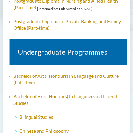
Postgraduate Diploma in Nursing and Allied Health
(Part-time)
[Intermediate Exit Award of MNAH]
Postgraduate Diploma in Private Banking and Family
Office (Part-time)
Undergraduate Programmes
Bachelor of Arts (Honours) in Language and Culture
(Full-time)
Bachelor of Arts (Honours) in Language and Liberal
Studies
Bilingual Studies
Chinese and Philosophy