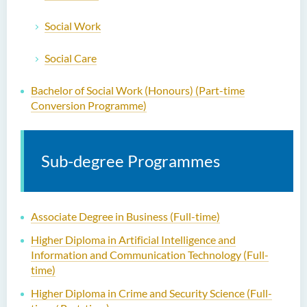
Social Work
Social Care
Bachelor of Social Work (Honours) (Part-time
Conversion Programme)
Sub-degree Programmes
Associate Degree in Business (Full-time)
Higher Diploma in Artificial Intelligence and
Information and Communication Technology (Full-
time)
Higher Diploma in Crime and Security Science (Full-