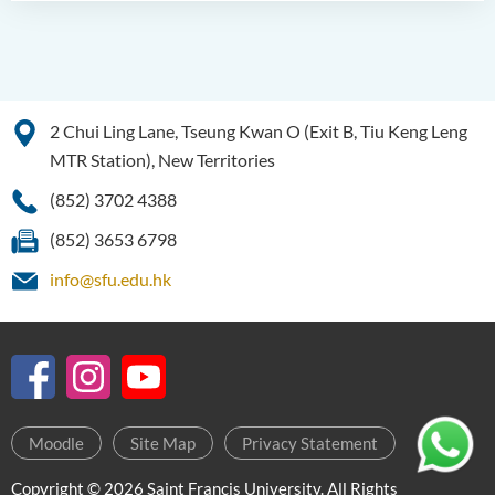
2 Chui Ling Lane, Tseung Kwan O (Exit B, Tiu Keng Leng
MTR Station), New Territories
(852) 3702 4388
(852) 3653 6798
info@sfu.edu.hk
Moodle
Site Map
Privacy Statement
Copyright © 2026 Saint Francis University. All Rights