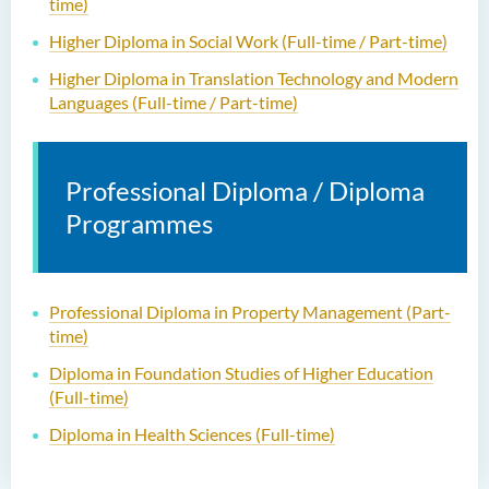
time)
Higher Diploma in Social Work (Full-time / Part-time)
Higher Diploma in Translation Technology and Modern
Languages (Full-time / Part-time)
Professional Diploma / Diploma
Programmes
Professional Diploma in Property Management (Part-
time)
Diploma in Foundation Studies of Higher Education
(Full-time)
Diploma in Health Sciences (Full-time)