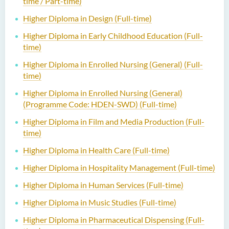
time / Part-time)
Higher Diploma in Design (Full-time)
Higher Diploma in Early Childhood Education (Full-
time)
Higher Diploma in Enrolled Nursing (General) (Full-
time)
Higher Diploma in Enrolled Nursing (General)
(Programme Code: HDEN-SWD) (Full-time)
Higher Diploma in Film and Media Production (Full-
time)
Higher Diploma in Health Care (Full-time)
Higher Diploma in Hospitality Management (Full-time)
Higher Diploma in Human Services (Full-time)
Higher Diploma in Music Studies (Full-time)
Higher Diploma in Pharmaceutical Dispensing (Full-