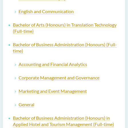
English and Communication
Bachelor of Arts (Honours) in Translation Technology
(Full-time)
Bachelor of Business Administration (Honours) (Full-
time)
Accounting and Financial Analytics
Corporate Management and Governance
Marketing and Event Management
General
Bachelor of Business Administration (Honours) in
Applied Hotel and Tourism Management (Full-time)