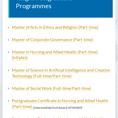
Programmes
Master of Arts in Ethics and Religion (Part-time)
Master of Corporate Governance (Part-time)
Master in Nursing and Allied Health (Part-time)
(MNAH)
Master of Science in Artificial Intelligence and Creative
Technology (Full-time/Part-time)
Master of Social Work (Full-time/Part-time)
Postgraduate Certificate in Nursing and Allied Health
(Part-time)
[Intermediate Exit Award of MNAH]